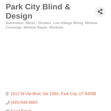
Park City Blind &
Design
Automation
Blinds / Shutters
Low Voltage Wiring
Window
Categories
Coverings
Window Repair
Windows
1612 W Ute Blvd
Ste 109A
Park City
UT
84098
(435) 649-9665