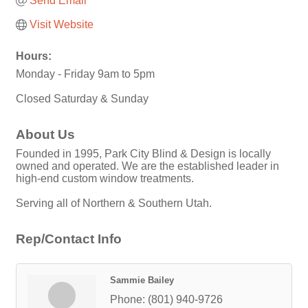
Send Email
Visit Website
Hours:
Monday - Friday 9am to 5pm
Closed Saturday & Sunday
About Us
Founded in 1995, Park City Blind & Design is locally
owned and operated. We are the established leader in
high-end custom window treatments.
Serving all of Northern & Southern Utah.
Rep/Contact Info
Sammie Bailey
Phone:
(801) 940-9726