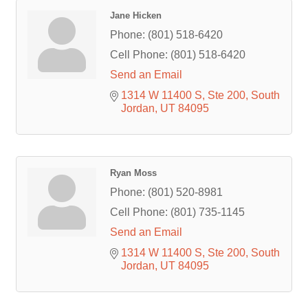
Jane Hicken
Phone:
(801) 518-6420
Cell Phone:
(801) 518-6420
Send an Email
1314 W 11400 S
Ste 200
South 
Jordan
UT
84095
Ryan Moss
Phone:
(801) 520-8981
Cell Phone:
(801) 735-1145
Send an Email
1314 W 11400 S
Ste 200
South 
Jordan
UT
84095