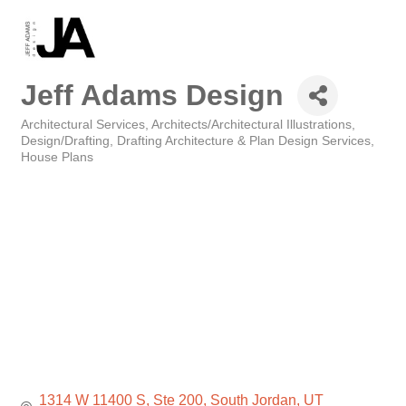
Jeff Adams Design
Architectural Services
Architects/Architectural Illustrations
Categories
Design/Drafting
Drafting Architecture & Plan Design Services
House Plans
1314 W 11400 S
Ste 200
South Jordan
UT