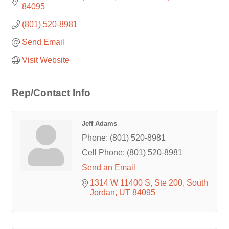
84095
(801) 520-8981
Send Email
Visit Website
Rep/Contact Info
Jeff Adams
Phone:
(801) 520-8981
Cell Phone:
(801) 520-8981
Send an Email
1314 W 11400 S
Ste 200
South 
Jordan
UT
84095