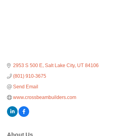
2953 S 500 E
Salt Lake City
UT
84106
(801) 910-3675
Send Email
www.crossbeambuilders.com
About Us