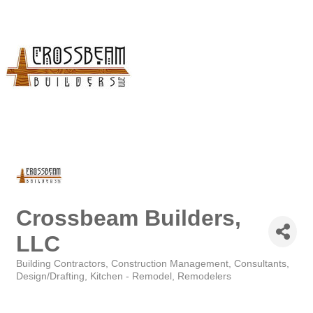
Crossbeam Builders,
LLC
Building Contractors
Construction Management
Consultants
Categories
Design/Drafting
Kitchen - Remodel
Remodelers