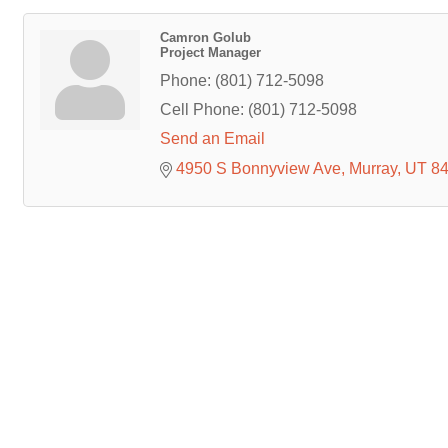
Camron Golub
Project Manager
Phone:
(801) 712-5098
Cell Phone:
(801) 712-5098
Send an Email
4950 S Bonnyview Ave
Murray
UT
8