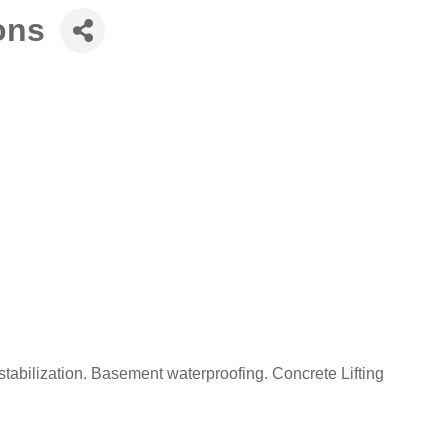
ons
 stabilization. Basement waterproofing. Concrete Lifting