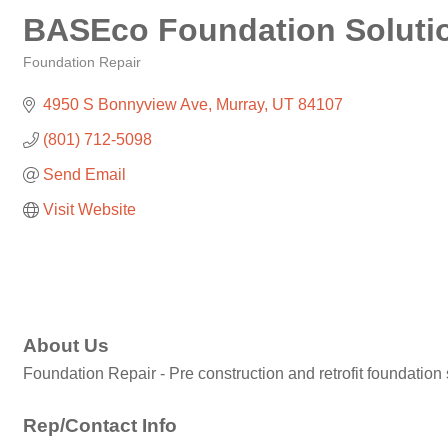
BASEco Foundation Soluti
Foundation Repair
Categories
4950 S Bonnyview Ave
Murray
UT
84107
(801) 712-5098
Send Email
Visit Website
About Us
Foundation Repair - Pre construction and retrofit foundation
Rep/Contact Info