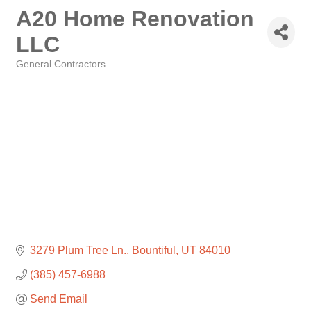
A20 Home Renovation
LLC
General Contractors
Categories
3279 Plum Tree Ln.
Bountiful
UT
84010
(385) 457-6988
Send Email