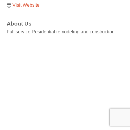
Visit Website
About Us
Full service Residential remodeling and construction