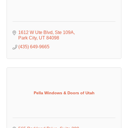
1612 W Ute Blvd
Ste 109A
Park City
UT
84098
(435) 649-9665
Pella Windows & Doors of Utah