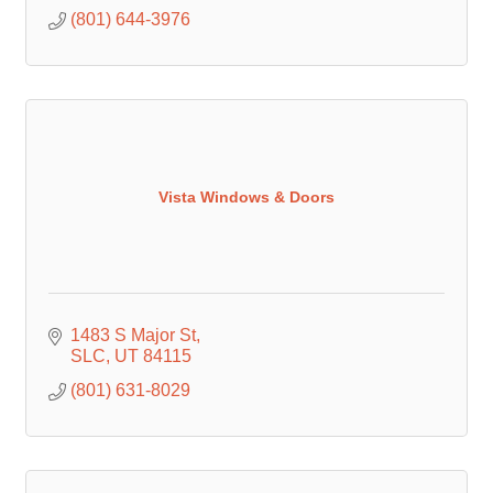
(801) 644-3976
Vista Windows & Doors
1483 S Major St
SLC
UT
84115
(801) 631-8029