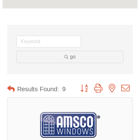
go
Button group with nested d
Results Found:
9