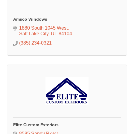
Amsco Windows
1880 South 1045 West
Salt Lake City
UT
84104
(385) 234-0321
Elite Custom Exteriors
8585 Sandy Pkwy