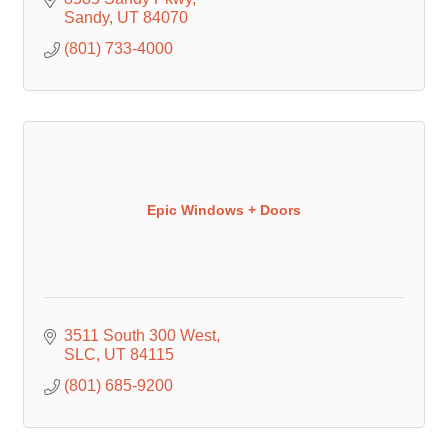
Sandy
UT
84070
(801) 733-4000
Epic Windows + Doors
3511 South 300 West
SLC
UT
84115
(801) 685-9200