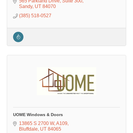
565 Parkland Drive
Suite 300
Sandy
UT
84070
(385) 518-0527
UOME Windows & Doors
13865 S 2700 W
A109
Bluffdale
UT
84065