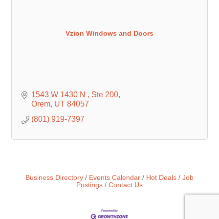
Vzion Windows and Doors
1543 W 1430 N 
Ste 200
Orem
UT
84057
(801) 919-7397
Business Directory
Events Calendar
Hot Deals
Job
Postings
Contact Us