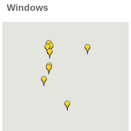
Windows