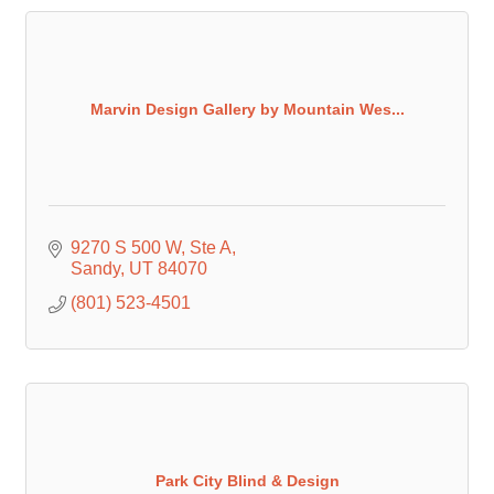
Marvin Design Gallery by Mountain Wes...
9270 S 500 W
Ste A
Sandy
UT
84070
(801) 523-4501
Park City Blind & Design