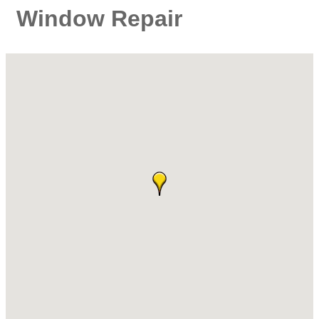
Window Repair