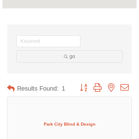
go
Button group with nested d
Results Found:
1
Park City Blind & Design