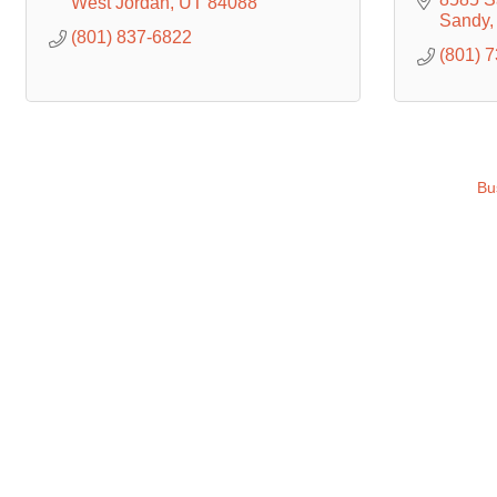
West Jordan
UT
84088
Sandy
(801) 837-6822
(801) 
Bu