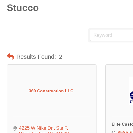
Stucco
Results Found:
2
360 Construction LLC.
Elite Cust
4225 W Nike Dr 
Ste F
8585 S