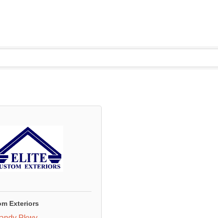
om Exteriors
andy Pkwy