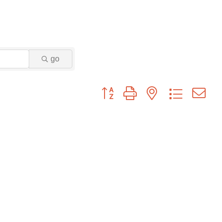
go
Button group with nested dropdown