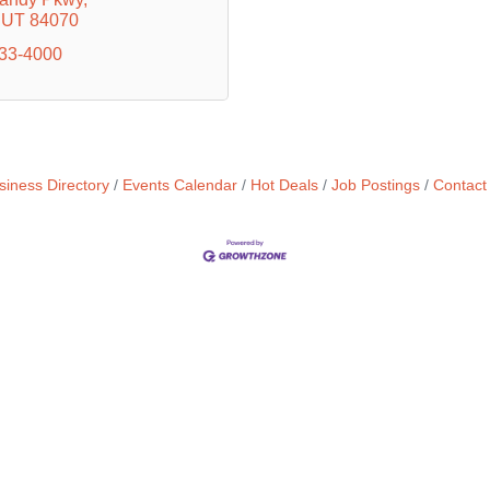
UT
84070
733-4000
siness Directory
Events Calendar
Hot Deals
Job Postings
Contact