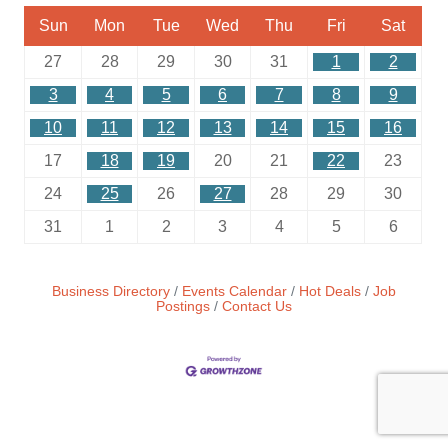
Sun
Mon
Tue
Wed
Thu
Fri
Sat
27
28
29
30
31
1
2
3
4
5
6
7
8
9
10
11
12
13
14
15
16
17
18
19
20
21
22
23
24
25
26
27
28
29
30
31
1
2
3
4
5
6
Business Directory
Events Calendar
Hot Deals
Job
Postings
Contact Us