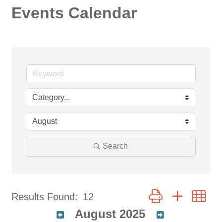
Events Calendar
Search
Button group with ne
Results Found:
12
August 2025